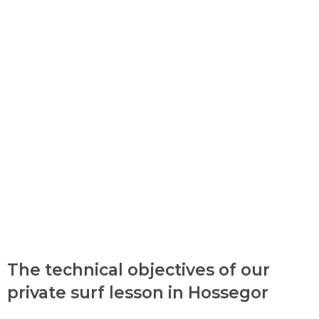
The technical objectives of our
private surf lesson in Hossegor