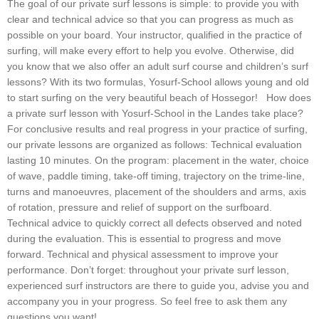
The goal of our private surf lessons is simple: to provide you with
clear and technical advice so that you can progress as much as
possible on your board. Your instructor, qualified in the practice of
surfing, will make every effort to help you evolve. Otherwise, did
you know that we also offer an adult surf course and children’s surf
lessons? With its two formulas, Yosurf-School allows young and old
to start surfing on the very beautiful beach of Hossegor! How does
a private surf lesson with Yosurf-School in the Landes take place?
For conclusive results and real progress in your practice of surfing,
our private lessons are organized as follows: Technical evaluation
lasting 10 minutes. On the program: placement in the water, choice
of wave, paddle timing, take-off timing, trajectory on the trime-line,
turns and manoeuvres, placement of the shoulders and arms, axis
of rotation, pressure and relief of support on the surfboard.
Technical advice to quickly correct all defects observed and noted
during the evaluation. This is essential to progress and move
forward. Technical and physical assessment to improve your
performance. Don’t forget: throughout your private surf lesson,
experienced surf instructors are there to guide you, advise you and
accompany you in your progress. So feel free to ask them any
questions you want!