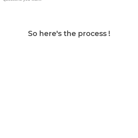
So here's the process !