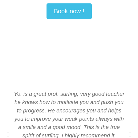
Book now !
Yo. is a great prof. surfing, very good teacher
he knows how to motivate you and push you
to progress. He encourages you and helps
you to improve your weak points always with
a smile and a good mood. This is the true
spirit of surfing. I highly recommend it.